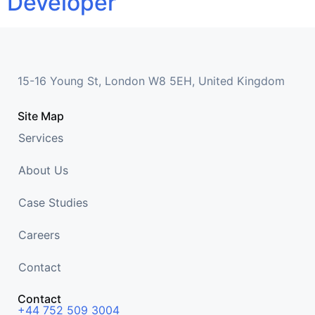
Developer
15-16 Young St, London W8 5EH, United Kingdom
Site Map
Services
About Us
Case Studies
Careers
Contact
Contact
+44 752 509 3004