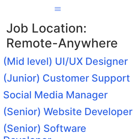
Job Location:
Remote-Anywhere
(Mid level) UI/UX Designer
(Junior) Customer Support
Social Media Manager
(Senior) Website Developer
(Senior) Software