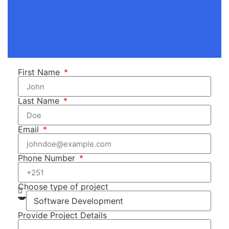
First Name
Last Name
Email
Phone Number
Choose type of project
Provide Project Details