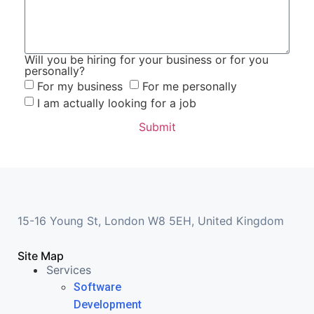
Will you be hiring for your business or for you
personally?
For my business
For me personally
I am actually looking for a job
Submit
15-16 Young St, London W8 5EH, United Kingdom
Site Map
Services
Software
Development