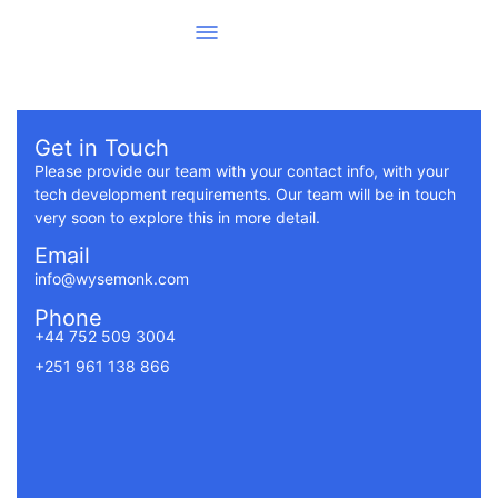
Get in Touch
Please provide our team with your contact info, with your
tech development requirements. Our team will be in touch
very soon to explore this in more detail.
Email
info@wysemonk.com
Phone
+44 752 509 3004
+251 961 138 866