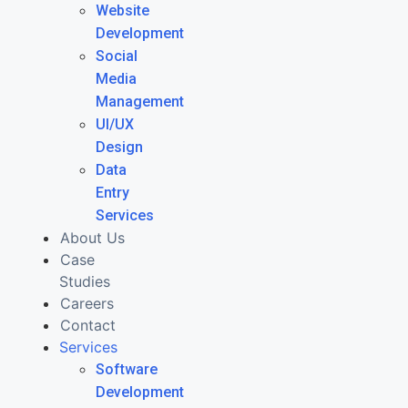
Website
Development
Social
Media
Management
UI/UX
Design
Data
Entry
Services
About Us
Case
Studies
Careers
Contact
Services
Software
Development