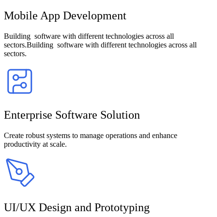
Mobile App Development
Building software with different technologies across all
sectors.Building software with different technologies across all
sectors.
Enterprise Software Solution
Create robust systems to manage operations and enhance
productivity at scale.
UI/UX Design and Prototyping