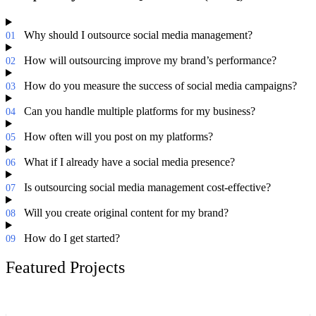
Why should I outsource social media management?
01
How will outsourcing improve my brand’s performance?
02
How do you measure the success of social media campaigns?
03
Can you handle multiple platforms for my business?
04
How often will you post on my platforms?
05
What if I already have a social media presence?
06
Is outsourcing social media management cost-effective?
07
Will you create original content for my brand?
08
How do I get started?
09
Featured Projects