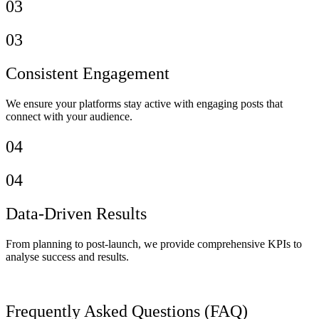
03
03
Consistent Engagement
We ensure your platforms stay active with engaging posts that
connect with your audience.
04
04
Data-Driven Results
From planning to post-launch, we provide comprehensive KPIs to
analyse success and results.
Frequently Asked Questions (FAQ)