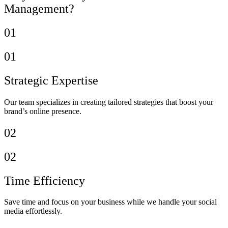
Management?
01
01
Strategic Expertise
Our team specializes in creating tailored strategies that boost your
brand’s online presence.
02
02
Time Efficiency
Save time and focus on your business while we handle your social
media effortlessly.