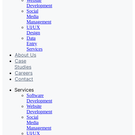
Website
Development
Social
Media
Management
UI/UX
Design
Data
Entry
Services
About Us
Case
Studies
Careers
Contact
Services
Software
Development
Website
Development
Social
Media
Management
UI/UX