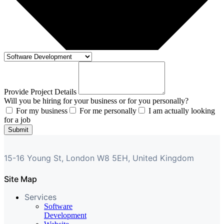
Provide Project Details
Will you be hiring for your business or for you personally?
For my business
For me personally
I am actually looking
for a job
Submit
15-16 Young St, London W8 5EH, United Kingdom
Site Map
Services
Software
Development