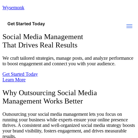
Wysemonk
Get Started Today
Social Media Management
That Drives Real Results
We craft tailored strategies, manage posts, and analyze performance
to boost engagement and connect you with your audience.
Get Started Today
Learn More
Why Outsourcing Social Media
Management Works Better
Outsourcing your social media management lets you focus on
running your business while experts ensure your online presence
thrives. A consistent and well-organized social media strategy boosts
your brand visibility, fosters engagement, and drives measurable
results.