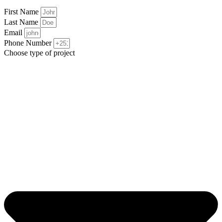
First Name
Last Name
Email
Phone Number
Choose type of project