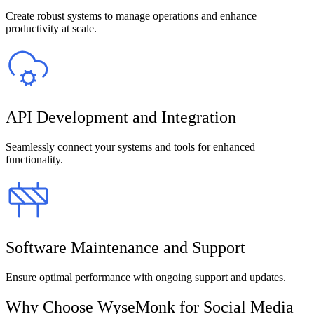
Create robust systems to manage operations and enhance
productivity at scale.
API Development and Integration
Seamlessly connect your systems and tools for enhanced
functionality.
Software Maintenance and Support
Ensure optimal performance with ongoing support and updates.
Why Choose WyseMonk for Social Media