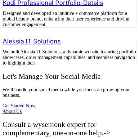
Kodi Professional Portfolio-Details
Designed and developed an intuitive e-commerce platform for a
global beauty brand, enhancing their user experience and driving
customer engagement.
Aleksia IT Solutions
We built Aleksia IT Solutions, a dynamic website featuring portfolio
showcases, order management capabilities, and seamless navigation
to highlight their
Let's Manage Your Social Media
We’ll handle your social media while you focus on growing your
business.
Get Started Now
About Us
Consult a wysemonk expert for
complementary, one-on-one help.->