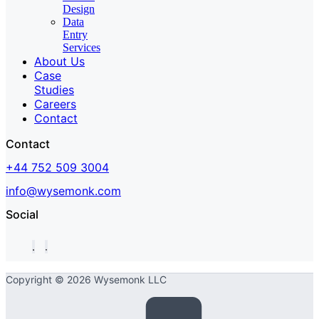
Design
Data
Entry
Services
About Us
Case
Studies
Careers
Contact
Contact
+44 752 509 3004
info@wysemonk.com
Social
Copyright © 2026 Wysemonk LLC