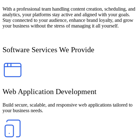
With a professional team handling content creation, scheduling, and
analytics, your platforms stay active and aligned with your goals.
Stay connected to your audience, enhance brand loyalty, and grow
your business without the stress of managing it all yourself.
Software Services We Provide
Web Application Development
Build secure, scalable, and responsive web applications tailored to
your business needs.