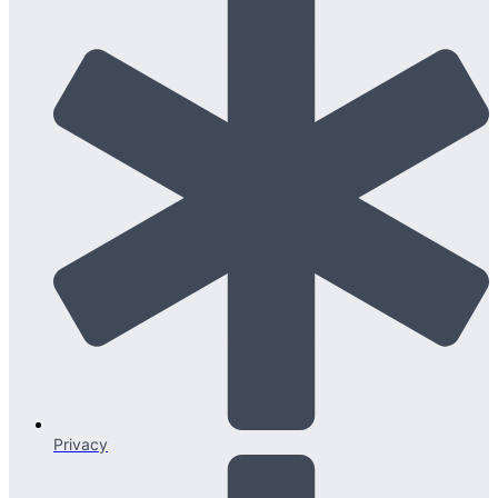
Privacy